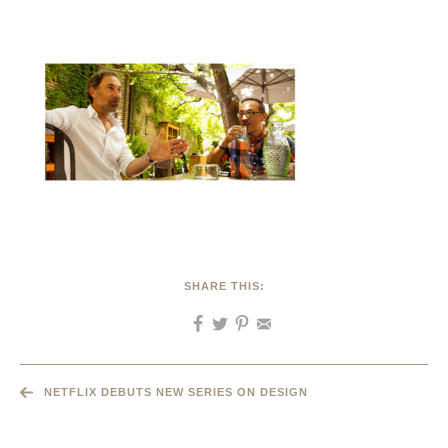
SHARE THIS:
NETFLIX DEBUTS NEW SERIES ON DESIGN