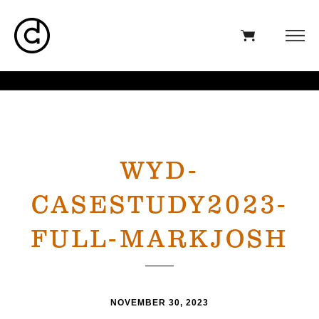
WYD-
CASESTUDY2023-
FULL-MARKJOSH
NOVEMBER 30, 2023