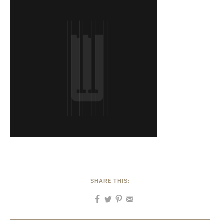
SHARE THIS: