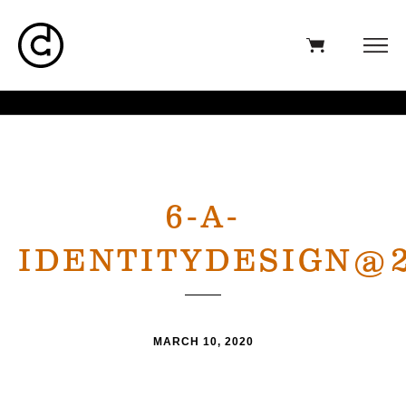
6-A-
IDENTITYDESIGN@
MARCH 10, 2020