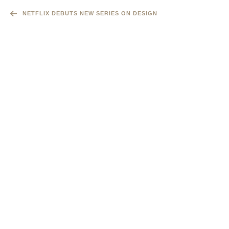
NETFLIX DEBUTS NEW SERIES ON DESIGN