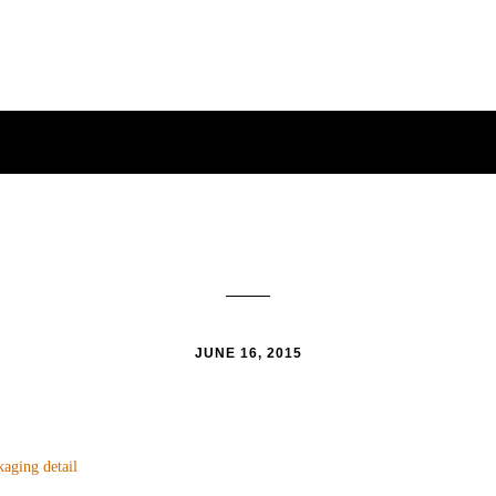
JUNE 16, 2015