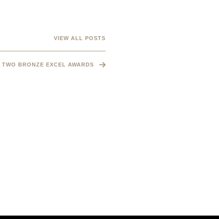
VIEW ALL POSTS
TWO BRONZE EXCEL AWARDS