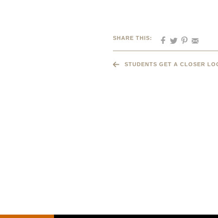
SHARE THIS:
STUDENTS GET A CLOSER LO