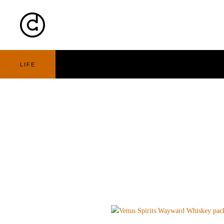
Cart
Nav
LIFE