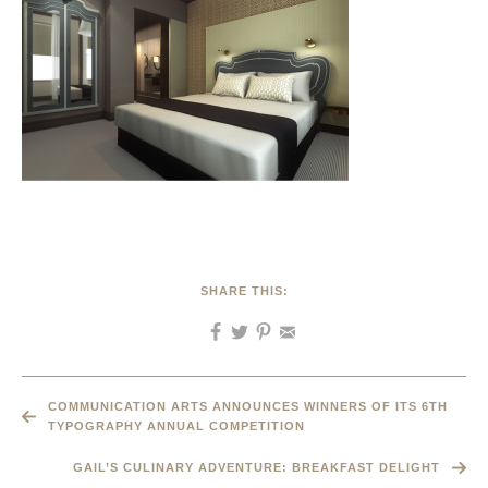
SHARE THIS:
COMMUNICATION ARTS ANNOUNCES WINNERS OF ITS 6TH
TYPOGRAPHY ANNUAL COMPETITION
GAIL’S CULINARY ADVENTURE: BREAKFAST DELIGHT