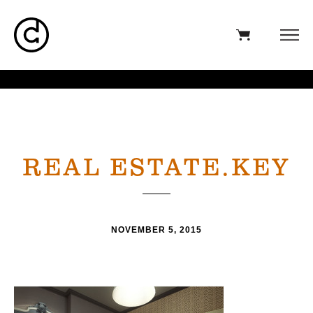
REAL ESTATE.KEY
NOVEMBER 5, 2015