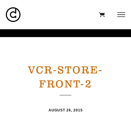
VCR-STORE-
FRONT-2
AUGUST 26, 2015