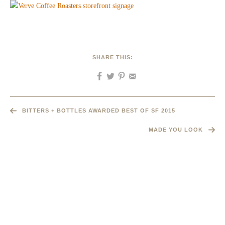
SHARE THIS:
BITTERS + BOTTLES AWARDED BEST OF SF 2015
MADE YOU LOOK