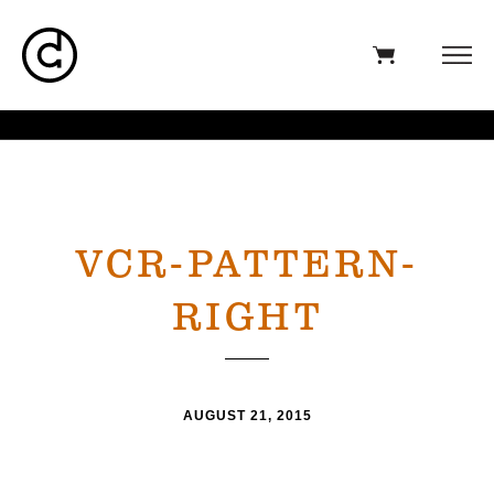
VCR-PATTERN-
RIGHT
AUGUST 21, 2015