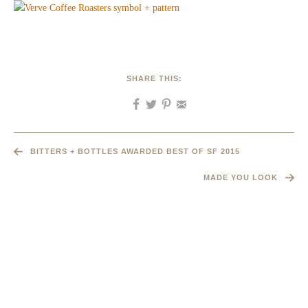
SHARE THIS:
BITTERS + BOTTLES AWARDED BEST OF SF 2015
MADE YOU LOOK