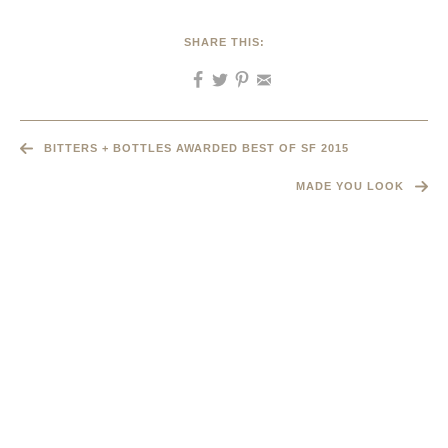
SHARE THIS:
BITTERS + BOTTLES AWARDED BEST OF SF 2015
MADE YOU LOOK