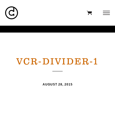
VCR-DIVIDER-1
AUGUST 28, 2015