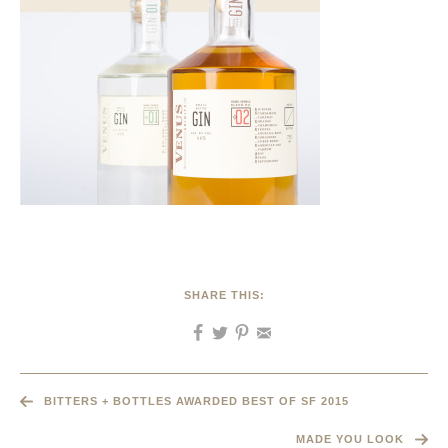
SHARE THIS:
BITTERS + BOTTLES AWARDED BEST OF SF 2015
MADE YOU LOOK