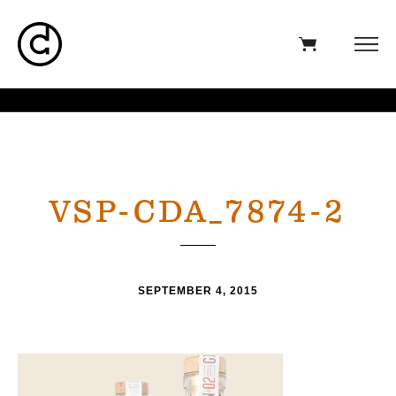
VSP-CDA_7874-2
SEPTEMBER 4, 2015