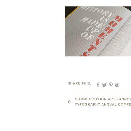
SHARE THIS:
COMMUNICATION ARTS ANNOU
TYPOGRAPHY ANNUAL COMPE