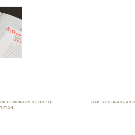
NCES WINNERS OF ITS 6TH
GAIL’S CULINARY AD
TITION