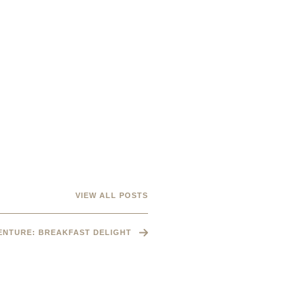
VIEW ALL POSTS
VENTURE: BREAKFAST DELIGHT