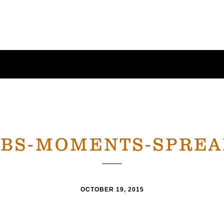
CBS-MOMENTS-SPREA
OCTOBER 19, 2015