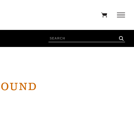
ROUND