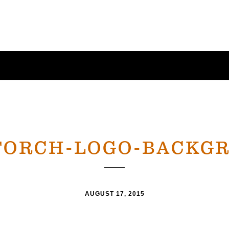
TORCH-LOGO-BACKG
AUGUST 17, 2015