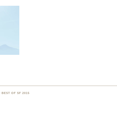
 BEST OF SF 2015