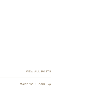
VIEW ALL POSTS
MADE YOU LOOK