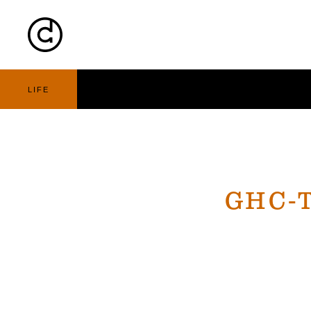
Cart
Nav
LIFE
GHC-