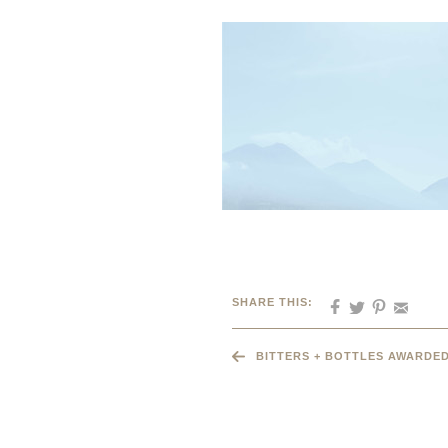
SHARE THIS:
BITTERS + BOTTLES AWARDED