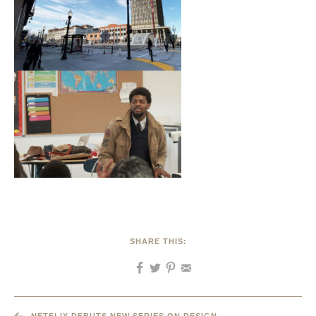
SHARE THIS: