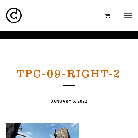
TPC-09-RIGHT-2
JANUARY 5, 2022