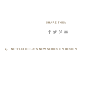
SHARE THIS:
NETFLIX DEBUTS NEW SERIES ON DESIGN