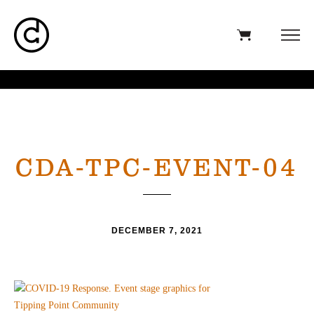
CDA-TPC-EVENT-04
DECEMBER 7, 2021