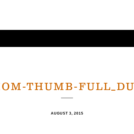
OM-THUMB-FULL_D
AUGUST 3, 2015