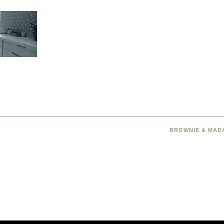
BROWNIE & MADA