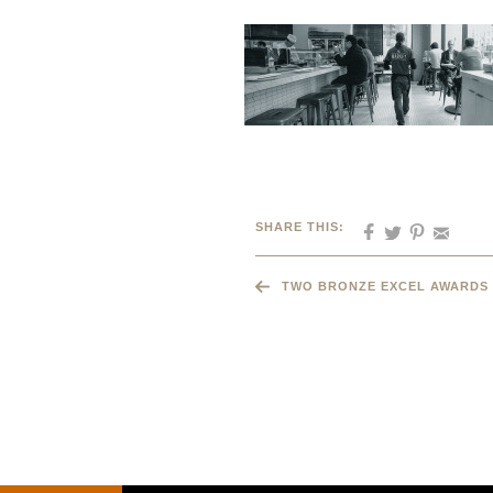
SHARE THIS:
TWO BRONZE EXCEL AWARDS