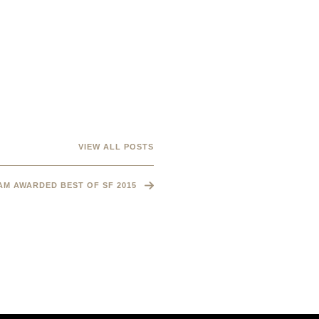
VIEW ALL POSTS
M AWARDED BEST OF SF 2015