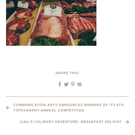
SHARE THIS:
COMMUNICATION ARTS ANNOUNCES WINNERS OF ITS 6TH
TYPOGRAPHY ANNUAL COMPETITION
GAIL’S CULINARY ADVENTURE: BREAKFAST DELIGHT