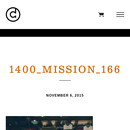
1400_MISSION_166
NOVEMBER 6, 2015