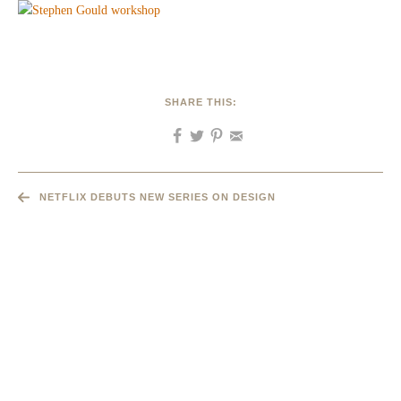
SHARE THIS:
NETFLIX DEBUTS NEW SERIES ON DESIGN