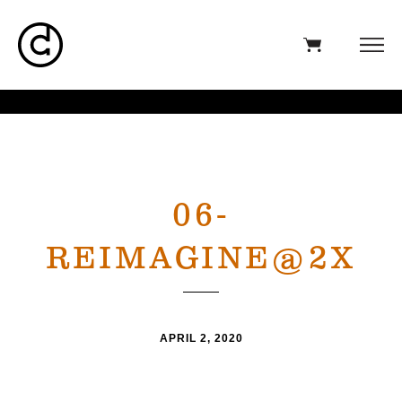
06-
REIMAGINE@2X
APRIL 2, 2020