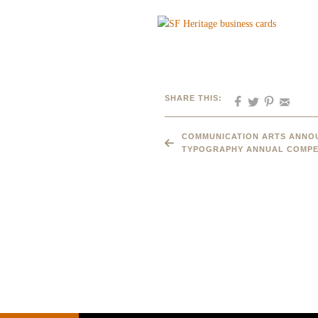
SHARE THIS:
COMMUNICATION ARTS ANNOU
TYPOGRAPHY ANNUAL COMPE