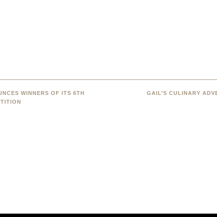
NCES WINNERS OF ITS 6TH
GAIL’S CULINARY AD
TITION