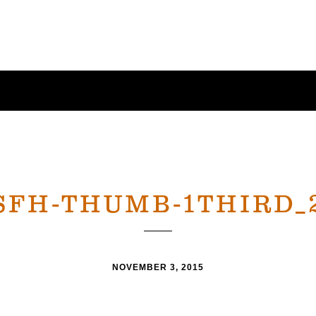
SFH-THUMB-1THIRD_
NOVEMBER 3, 2015