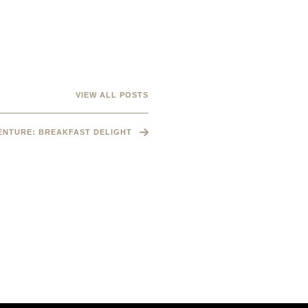
VIEW ALL POSTS
VENTURE: BREAKFAST DELIGHT