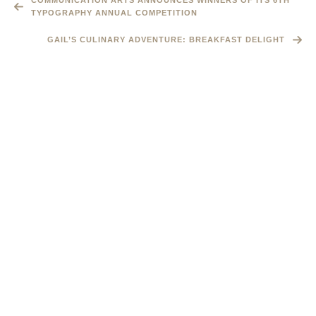
COMMUNICATION ARTS ANNOUNCES WINNERS OF ITS 6TH
TYPOGRAPHY ANNUAL COMPETITION
GAIL’S CULINARY ADVENTURE: BREAKFAST DELIGHT