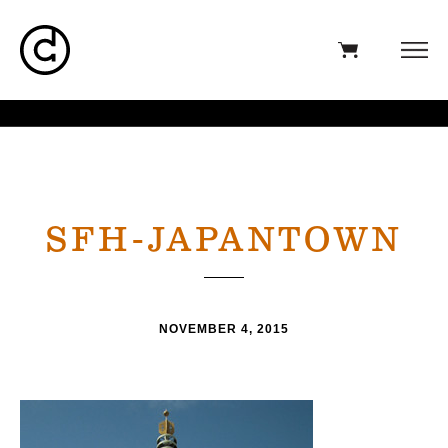
SFH-JAPANTOWN
NOVEMBER 4, 2015