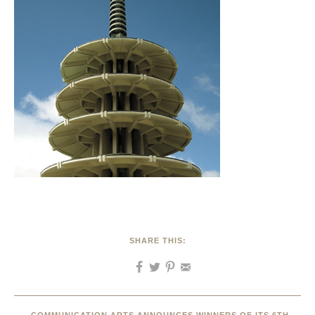
SHARE THIS: