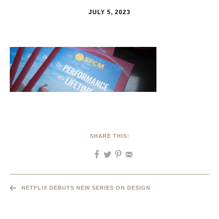
JULY 5, 2023
SHARE THIS:
NETFLIX DEBUTS NEW SERIES ON DESIGN