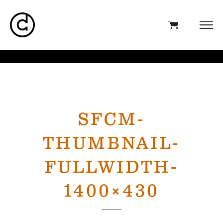
SFCM-
THUMBNAIL-
FULLWIDTH-
1400×430