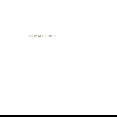
VIEW ALL POSTS