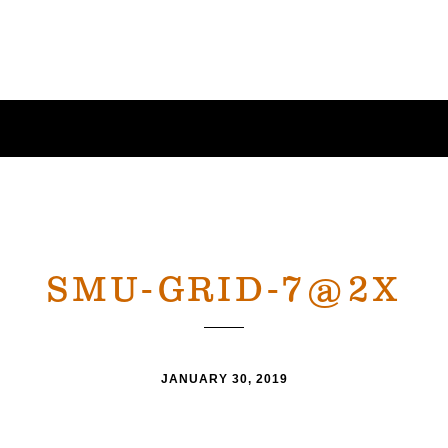
SMU-GRID-7@2X
JANUARY 30, 2019