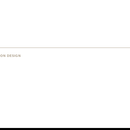
 ON DESIGN