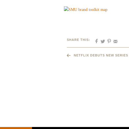
SHARE THIS:
NETFLIX DEBUTS NEW SERIES