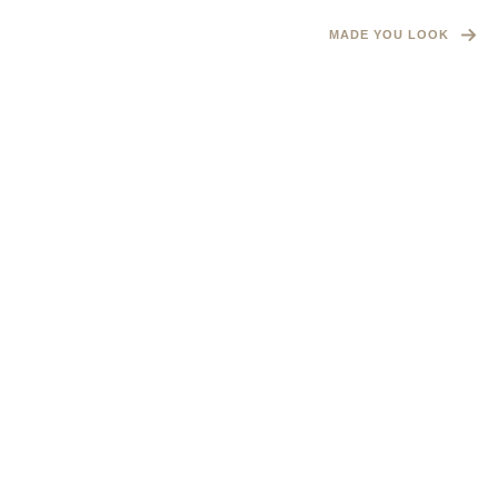
MADE YOU LOOK