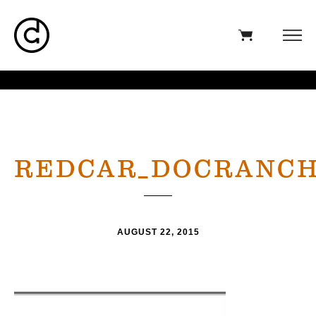
REDCAR_DOCRANC
AUGUST 22, 2015