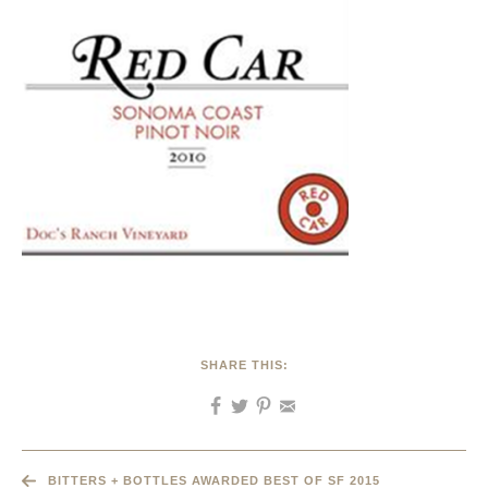
SHARE THIS:
BITTERS + BOTTLES AWARDED BEST OF SF 2015