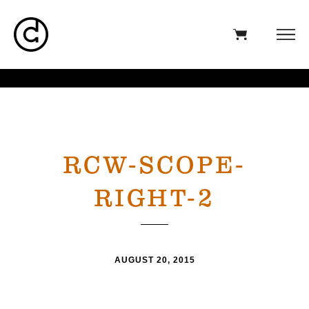
RCW-SCOPE-
RIGHT-2
AUGUST 20, 2015