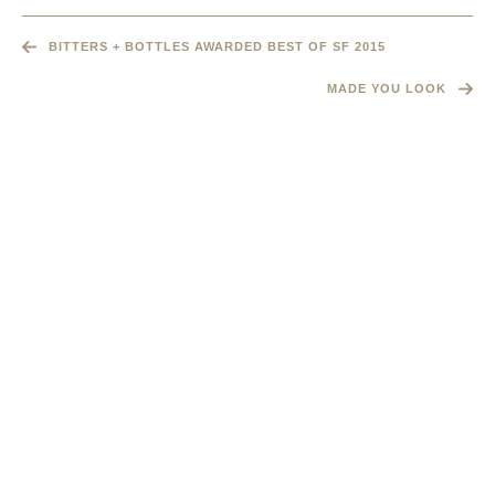
BITTERS + BOTTLES AWARDED BEST OF SF 2015
MADE YOU LOOK