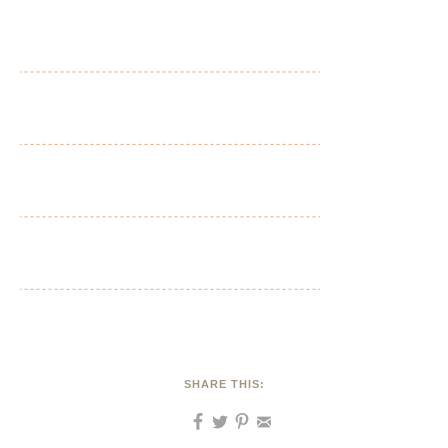
SHARE THIS: