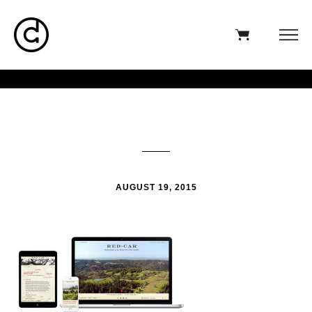
AUGUST 19, 2015