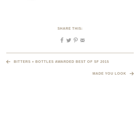
SHARE THIS:
BITTERS + BOTTLES AWARDED BEST OF SF 2015
MADE YOU LOOK