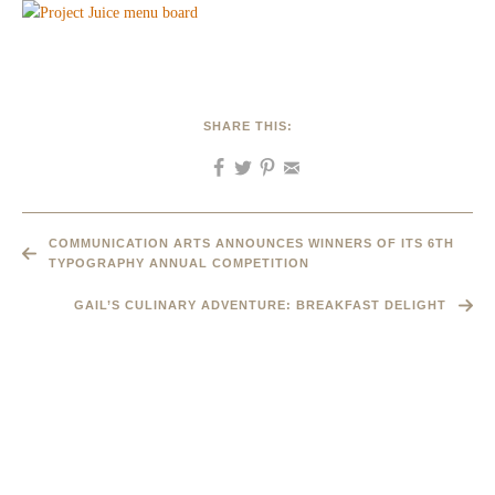
SHARE THIS:
COMMUNICATION ARTS ANNOUNCES WINNERS OF ITS 6TH
TYPOGRAPHY ANNUAL COMPETITION
GAIL’S CULINARY ADVENTURE: BREAKFAST DELIGHT