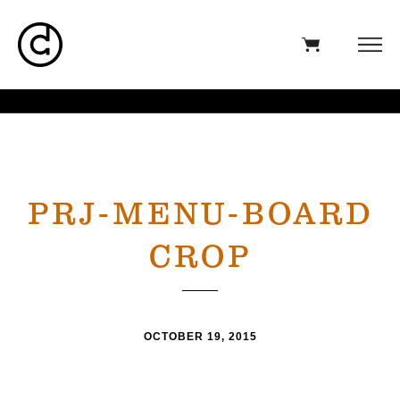
PRJ-MENU-BOARD
CROP
OCTOBER 19, 2015