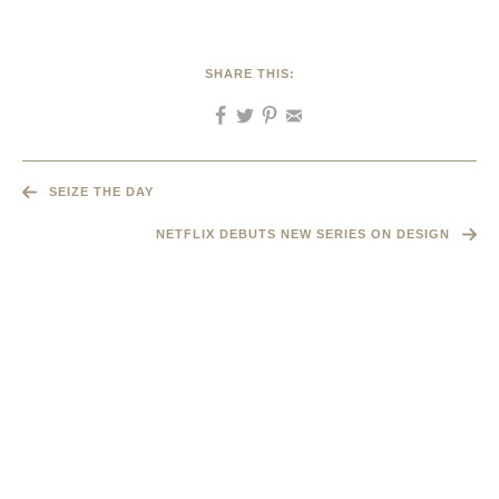
SHARE THIS:
SEIZE THE DAY
NETFLIX DEBUTS NEW SERIES ON DESIGN