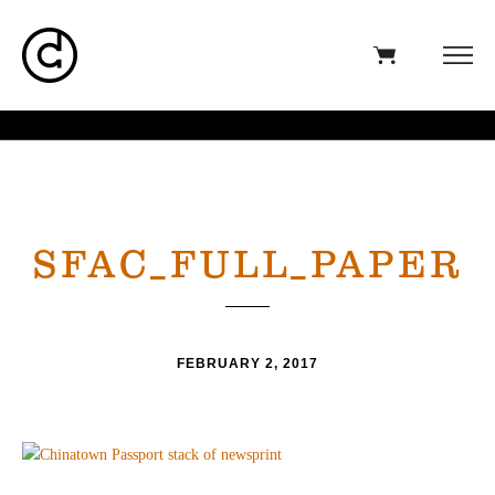
SFAC_FULL_PAPER
FEBRUARY 2, 2017