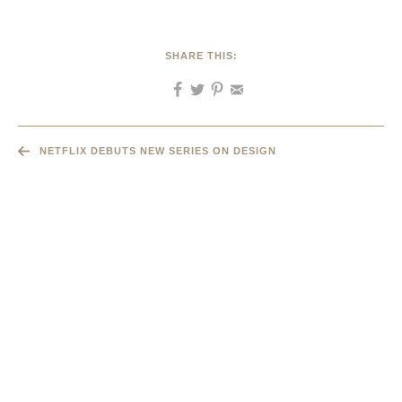
SHARE THIS:
NETFLIX DEBUTS NEW SERIES ON DESIGN