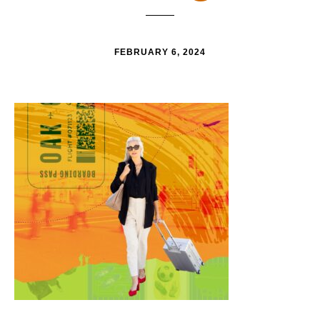
FEBRUARY 6, 2024