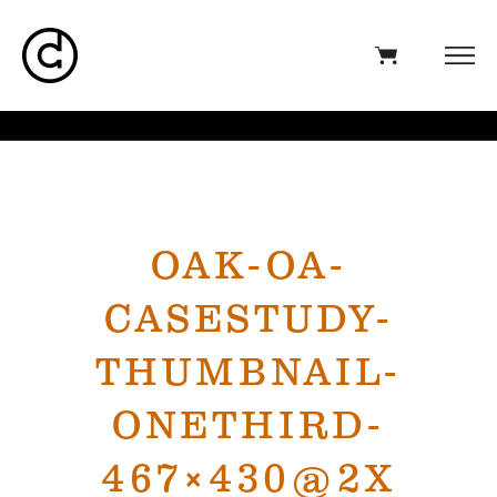
OAK-OA-
CASESTUDY-
THUMBNAIL-
ONETHIRD-
467×430@2X