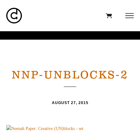
NNP-UNBLOCKS-2
AUGUST 27, 2015