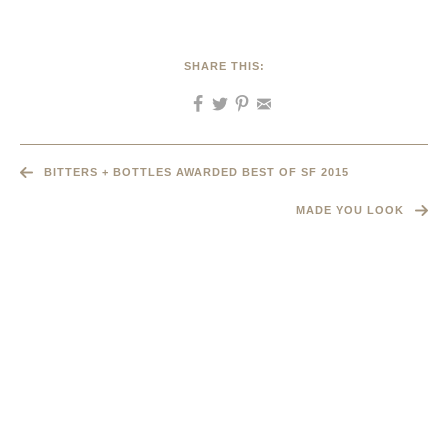
SHARE THIS:
BITTERS + BOTTLES AWARDED BEST OF SF 2015
MADE YOU LOOK