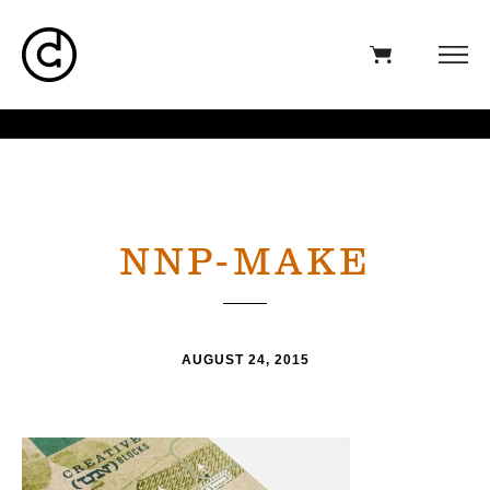
NNP-MAKE
AUGUST 24, 2015