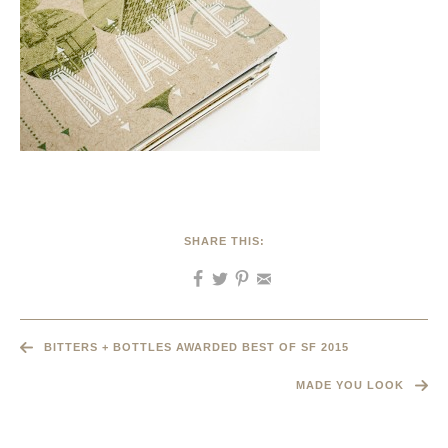
SHARE THIS:
BITTERS + BOTTLES AWARDED BEST OF SF 2015
MADE YOU LOOK