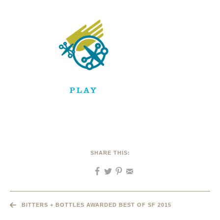
SHARE THIS:
BITTERS + BOTTLES AWARDED BEST OF SF 2015