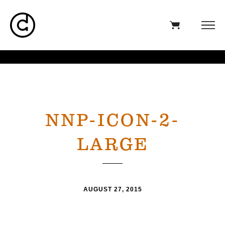
NNP-ICON-2-
LARGE
AUGUST 27, 2015