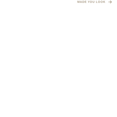
MADE YOU LOOK