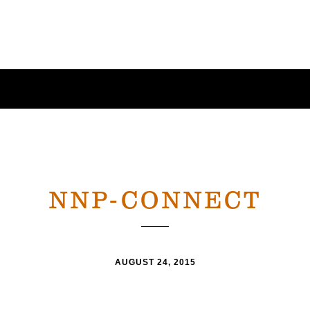
NNP-CONNECT
AUGUST 24, 2015