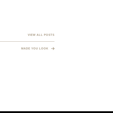
VIEW ALL POSTS
MADE YOU LOOK