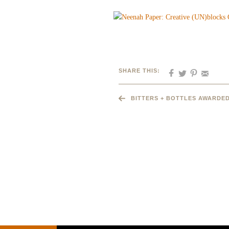
SHARE THIS:
BITTERS + BOTTLES AWARDED