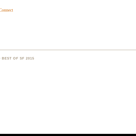
 BEST OF SF 2015