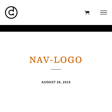
NAV-LOGO
AUGUST 26, 2015