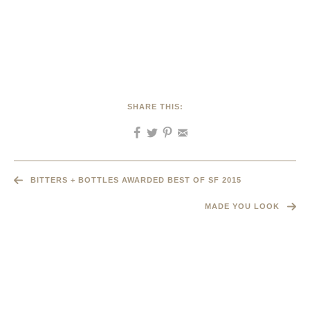
SHARE THIS:
BITTERS + BOTTLES AWARDED BEST OF SF 2015
MADE YOU LOOK