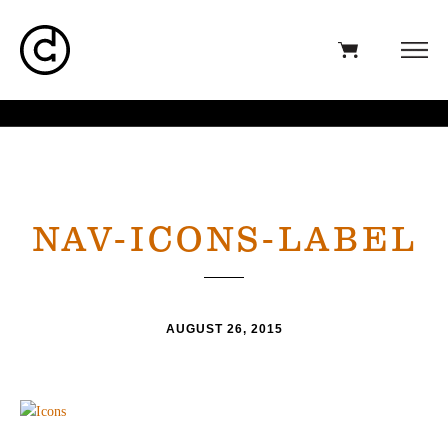
NAV-ICONS-LABEL
AUGUST 26, 2015