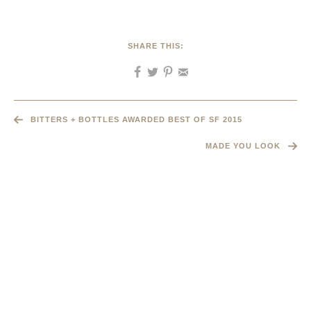
SHARE THIS:
BITTERS + BOTTLES AWARDED BEST OF SF 2015
MADE YOU LOOK