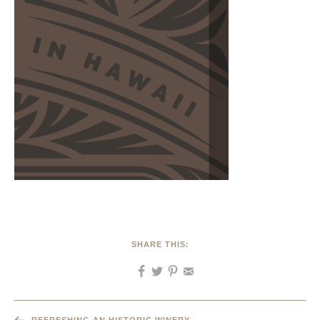
SHARE THIS: