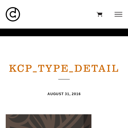
KCP_TYPE_DETAIL
AUGUST 31, 2016