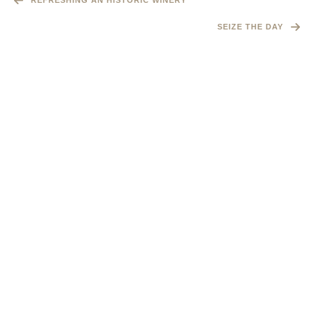
REFRESHING AN HISTORIC WINERY
SEIZE THE DAY