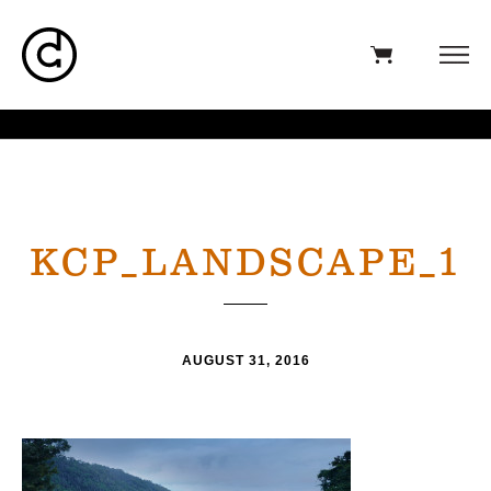
KCP_LANDSCAPE_1
AUGUST 31, 2016