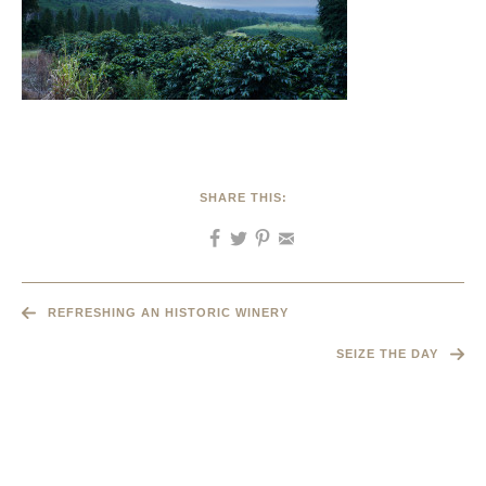
SHARE THIS:
REFRESHING AN HISTORIC WINERY
SEIZE THE DAY