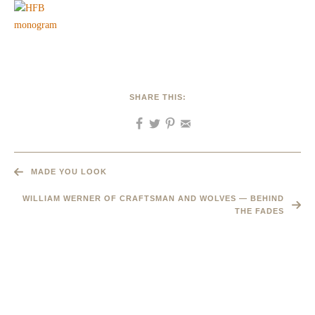
SHARE THIS:
MADE YOU LOOK
WILLIAM WERNER OF CRAFTSMAN AND WOLVES — BEHIND
THE FADES