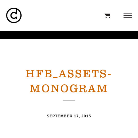
HFB_ASSETS-
MONOGRAM
SEPTEMBER 17, 2015