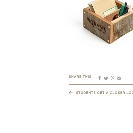
SHARE THIS:
STUDENTS GET A CLOSER LO