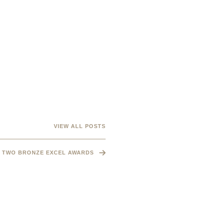
VIEW ALL POSTS
TWO BRONZE EXCEL AWARDS