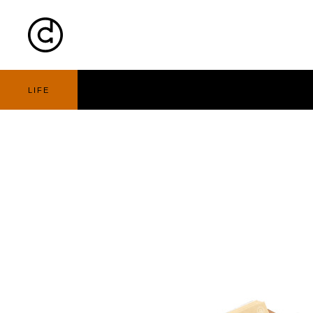
Cart
Nav
LIFE