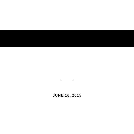
JUNE 16, 2015