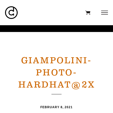
GIAMPOLINI-
PHOTO-
HARDHAT@2X
FEBRUARY 8, 2021