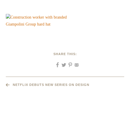
SHARE THIS:
NETFLIX DEBUTS NEW SERIES ON DESIGN