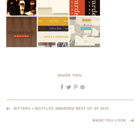
SHARE THIS:
BITTERS + BOTTLES AWARDED BEST OF SF 2015
MADE YOU LOOK