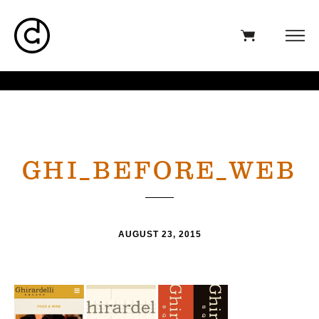
GHI_BEFORE_WEB
AUGUST 23, 2015