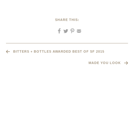
SHARE THIS:
BITTERS + BOTTLES AWARDED BEST OF SF 2015
MADE YOU LOOK