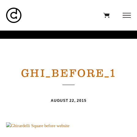
GHI_BEFORE_1
AUGUST 22, 2015