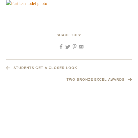
SHARE THIS:
STUDENTS GET A CLOSER LOOK
TWO BRONZE EXCEL AWARDS