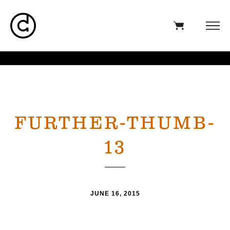
FURTHER-THUMB-
13
JUNE 16, 2015