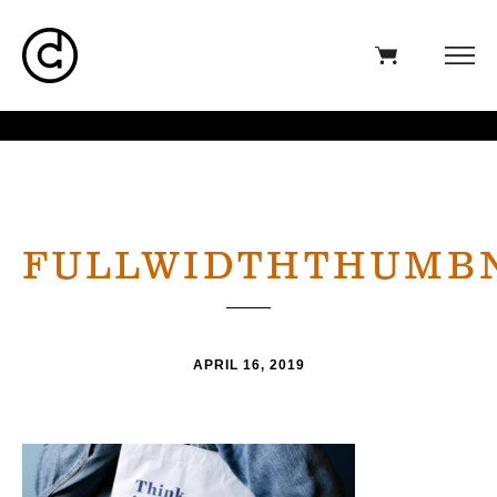
FULLWIDTHTHUMB
APRIL 16, 2019