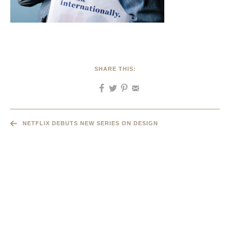
SHARE THIS:
NETFLIX DEBUTS NEW SERIES ON DESIGN