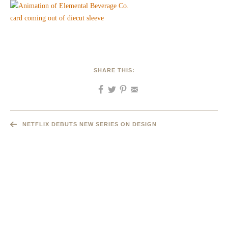
SHARE THIS:
NETFLIX DEBUTS NEW SERIES ON DESIGN