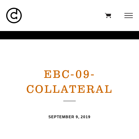
EBC-09-
COLLATERAL
SEPTEMBER 9, 2019