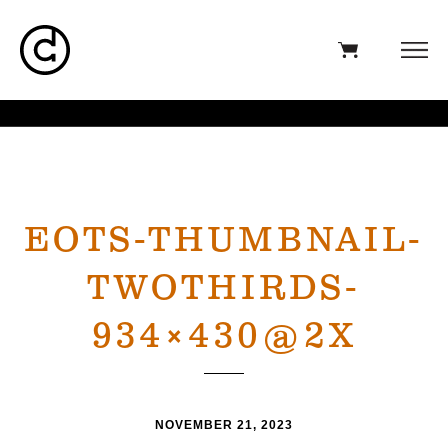
EOTS-THUMBNAIL-
TWOTHIRDS-
934×430@2X
NOVEMBER 21, 2023