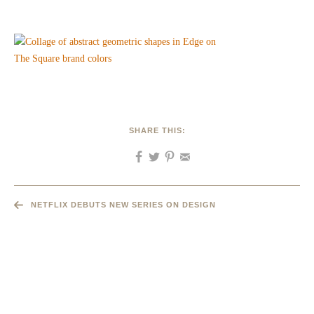
SHARE THIS:
NETFLIX DEBUTS NEW SERIES ON DESIGN