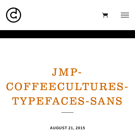
JMP-
COFFEECULTURES-
TYPEFACES-SANS
AUGUST 21, 2015