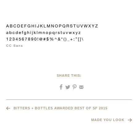
SHARE THIS:
BITTERS + BOTTLES AWARDED BEST OF SF 2015
MADE YOU LOOK