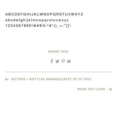
SHARE THIS:
BITTERS + BOTTLES AWARDED BEST OF SF 2015
MADE YOU LOOK