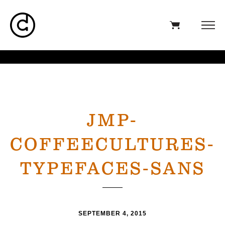
JMP-
COFFEECULTURES-
TYPEFACES-SANS
SEPTEMBER 4, 2015