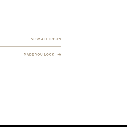
VIEW ALL POSTS
MADE YOU LOOK