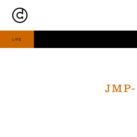
Cart
Nav
LIFE
JMP