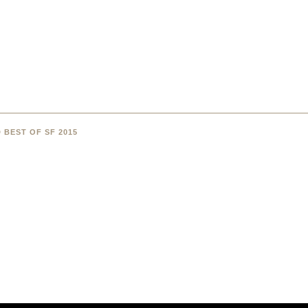
 BEST OF SF 2015