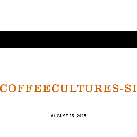
-COFFEECULTURES-SI
AUGUST 25, 2015