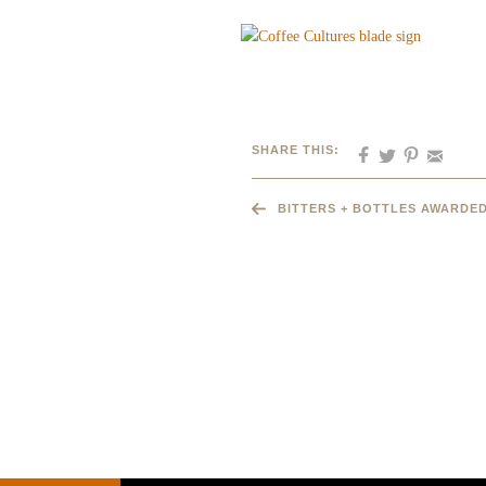
SHARE THIS:
BITTERS + BOTTLES AWARDED