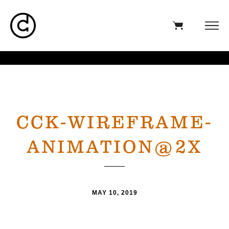
CCK-WIREFRAME-
ANIMATION@2X
MAY 10, 2019