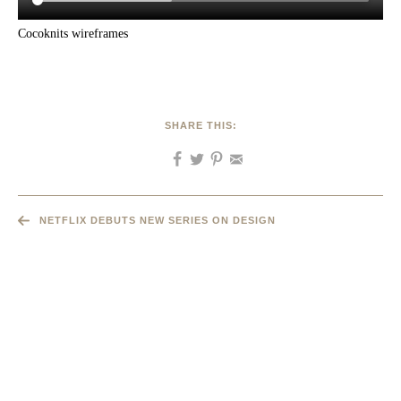
Cocoknits wireframes
SHARE THIS:
NETFLIX DEBUTS NEW SERIES ON DESIGN