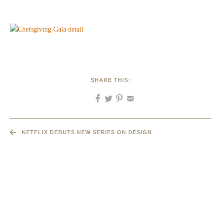
SHARE THIS:
NETFLIX DEBUTS NEW SERIES ON DESIGN