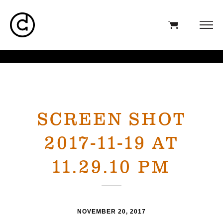
SCREEN SHOT
2017-11-19 AT
11.29.10 PM
NOVEMBER 20, 2017