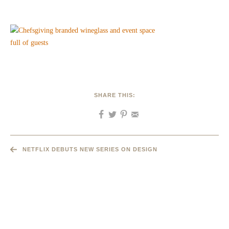
SHARE THIS:
NETFLIX DEBUTS NEW SERIES ON DESIGN