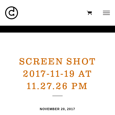
SCREEN SHOT
2017-11-19 AT
11.27.26 PM
NOVEMBER 20, 2017