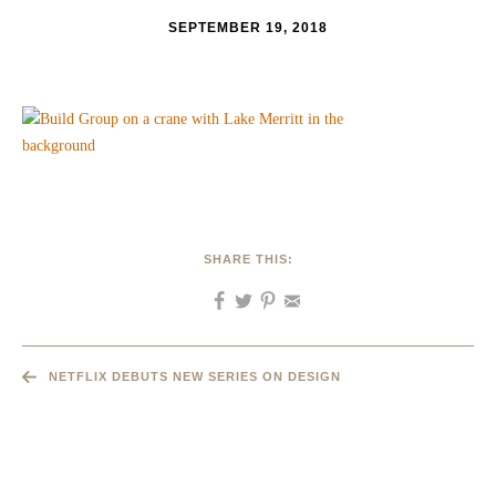
SEPTEMBER 19, 2018
SHARE THIS:
NETFLIX DEBUTS NEW SERIES ON DESIGN