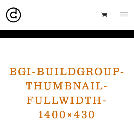
BGI-BUILDGROUP-
THUMBNAIL-
FULLWIDTH-
1400×430