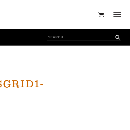
GRID1-