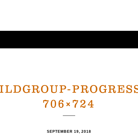
UILDGROUP-PROGRESS
706×724
SEPTEMBER 19, 2018