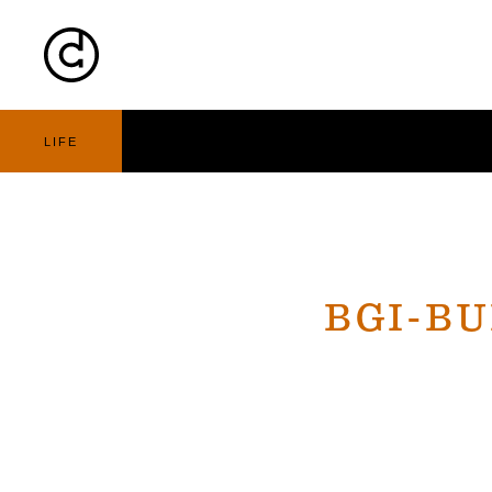
Cart
Nav
LIFE
BGI-B